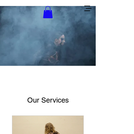
Lea Ellemann
Our Services