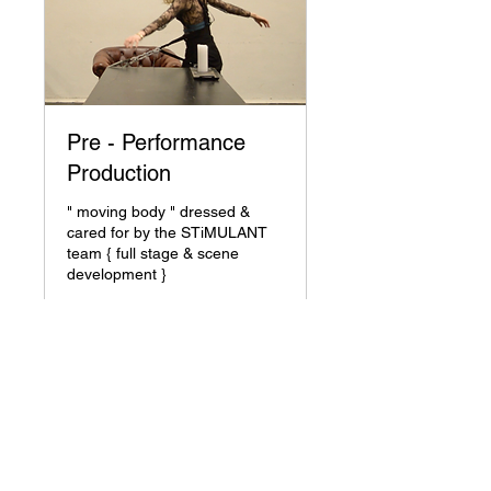
Pre - Performance
Production
" moving body " dressed &
cared for by the STiMULANT
team { full stage & scene
development }
1 hr
35
€ 35
euro
Request to Book